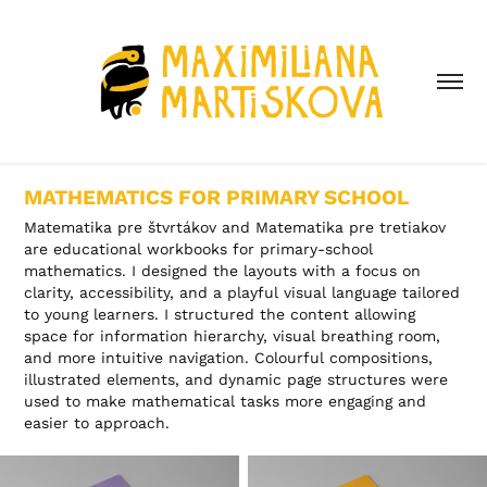
MATHEMATICS FOR PRIMARY SCHOOL
Matematika pre štvrtákov and Matematika pre tretiakov
are educational workbooks for primary-school
mathematics. I designed the layouts with a focus on
clarity, accessibility, and a playful visual language tailored
to young learners. I structured the content allowing
space for information hierarchy, visual breathing room,
and more intuitive navigation. Colourful compositions,
illustrated elements, and dynamic page structures were
used to make mathematical tasks more engaging and
easier to approach.