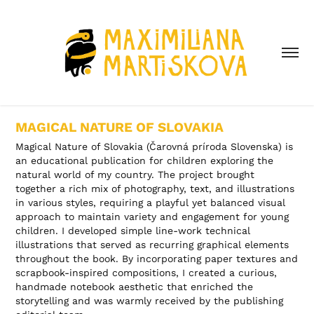
MAGICAL NATURE OF SLOVAKIA
Magical Nature of Slovakia (Čarovná príroda Slovenska) is
an educational publication for children exploring the
natural world of my country. The project brought
together a rich mix of photography, text, and illustrations
in various styles, requiring a playful yet balanced visual
approach to maintain variety and engagement for young
children. I developed simple line-work technical
illustrations that served as recurring graphical elements
throughout the book. By incorporating paper textures and
scrapbook-inspired compositions, I created a curious,
handmade notebook aesthetic that enriched the
storytelling and was warmly received by the publishing