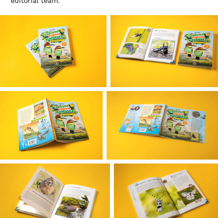
editorial team.